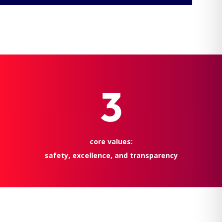
3
core values:
safety, excellence, and transparency