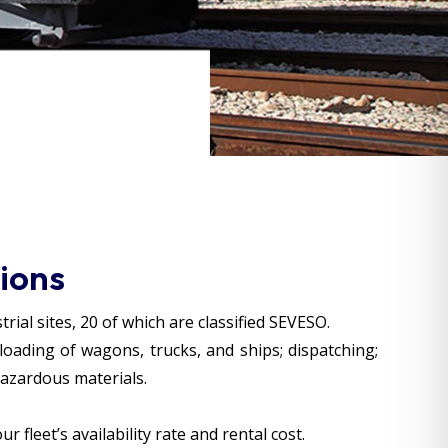
ions
ial sites, 20 of which are classified SEVESO.
loading of wagons, trucks, and ships; dispatching;
hazardous materials.
fleet’s availability rate and rental cost.