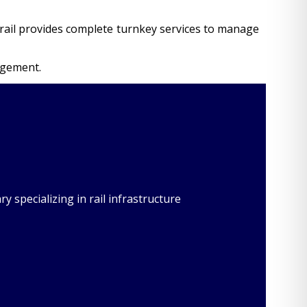
ocorail provides complete turnkey services to manage
agement.
 specializing in rail infrastructure