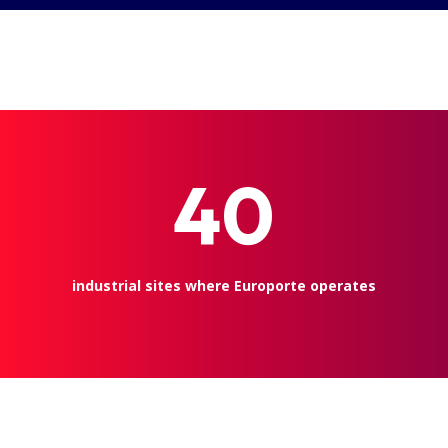
40
industrial sites where Europorte operates