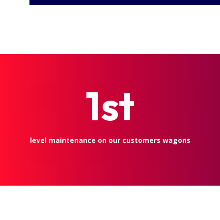
1st
level maintenance on our customers wagons