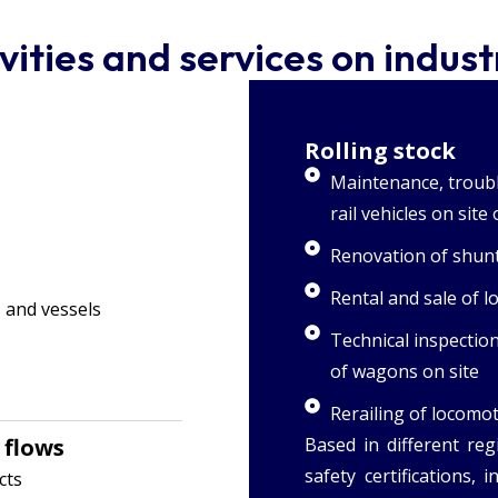
vities and services on industr
Rolling stock
Maintenance, troubl
rail vehicles on sit
Renovation of shunt
Rental and sale of 
 and vessels
Technical inspectio
of wagons on site
Rerailing of locomo
 flows
Based in different reg
safety certifications, 
cts