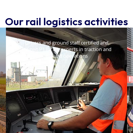
Our rail logistics activities
Drivers and ground staff certified and
trained P1 P2 P3, experts in traction and
ground operations