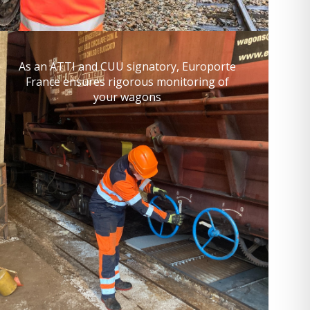
As an ATTI and CUU signatory, Europorte
France ensures rigorous monitoring of
your wagons