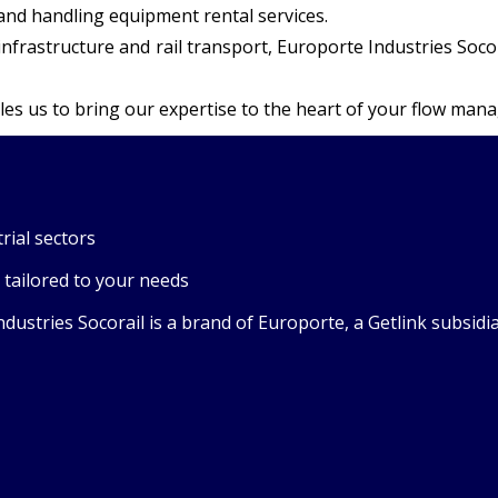
 and handling equipment rental services.
in infrastructure and rail transport, Europorte Industries S
es us to bring our expertise to the heart of your flow man
rial sectors
 tailored to your needs
stries Socorail is a brand of Europorte, a Getlink subsidiary