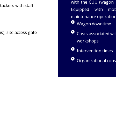
with the CUU (wagon 
tackers with staff
Equipped with mob
maintenance operations
Wagon downtime
, site access gate
Costs associated w
workshops
Intervention times
Organizational cons