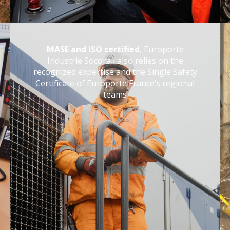
MASE and ISO certified
, Europorte
Industrie Socorail also relies on the
recognized expertise and the Single Safety
Certificate of Europorte France’s regional
teams