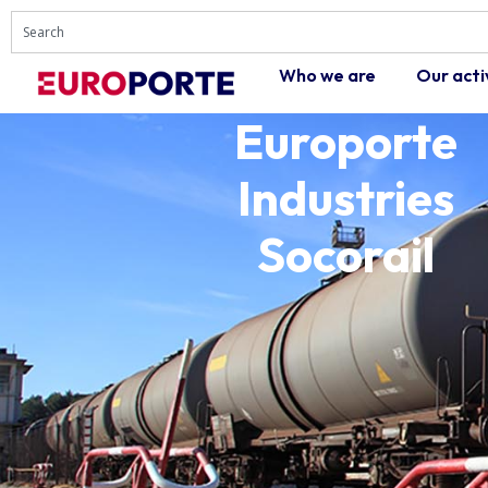
Who we are
Our acti
Europorte
Industries
Socorail