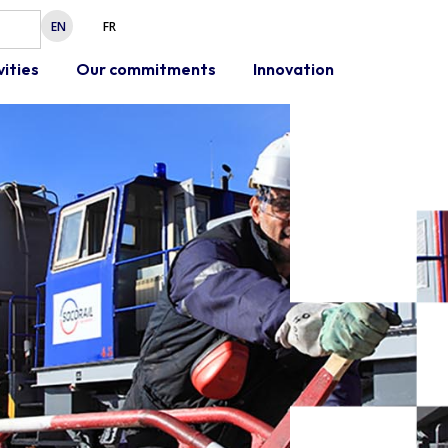
EN
FR
vities
Our commitments
Innovation