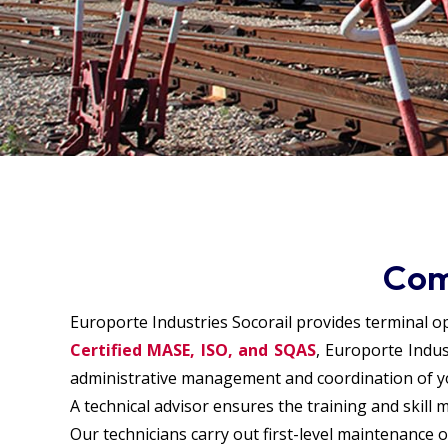
Com
Europorte Industries Socorail provides terminal ope
Certified MASE, ISO, and SQAS
, Europorte Indus
administrative management and coordination of you
A technical advisor ensures the training and skill 
Our technicians carry out first-level maintenance o