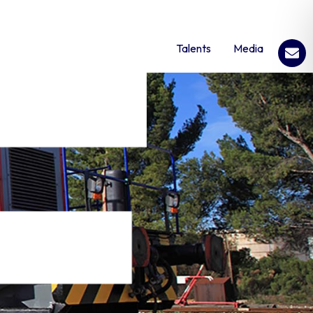
Talents
Media