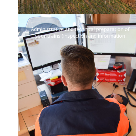
Administrative and technical preparation of
your trains (inspection and information
flow)