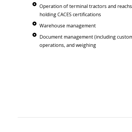
Operation of terminal tractors and reachs
holding CACES certifications
Warehouse management
Document management (including customs)
operations, and weighing