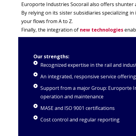
Europorte Industries Socorail also offers shunter
By relying on its sister subsidiaries specializing 
your flows from A to Z.
Finally, the integration of
new technologies
enabl
Our strengths:
Recognized expertise in the rail and indust
An integrated, responsive service offering
Support from a major Group: Europorte Indu
operation and maintenance
MASE and ISO 9001 certifications
Cost control and regular reporting