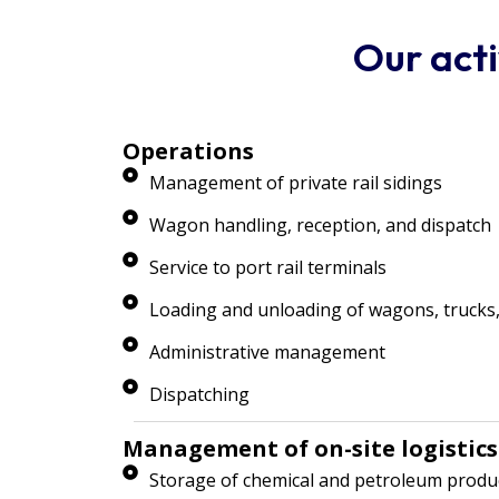
Our acti
Operations
Management of private rail sidings
Wagon handling, reception, and dispatch
Service to port rail terminals
Loading and unloading of wagons, trucks,
Administrative management
Dispatching
Management of on-site logistics
Storage of chemical and petroleum produ