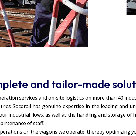
plete and tailor-made solut
ration services and on-site logistics on more than 40 industr
tries Socorail has genuine expertise in the loading and un
r industrial flows; as well as the handling and storage of 
maintenance of staff.
perations on the wagons we operate, thereby optimizing your 