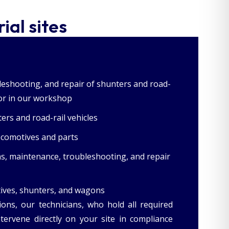
ial sites
eshooting, and repair of shunters and road-
e or in our workshop
ers and road-rail vehicles
locomotives and parts
ns, maintenance, troubleshooting, and repair
tives, shunters, and wagons
ions, our technicians, who hold all required
intervene directly on your site in compliance