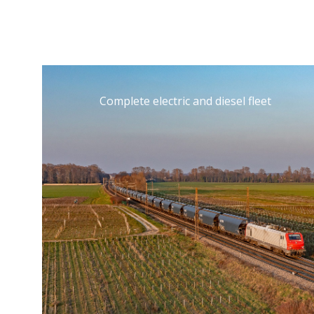
Complete electric and diesel fleet