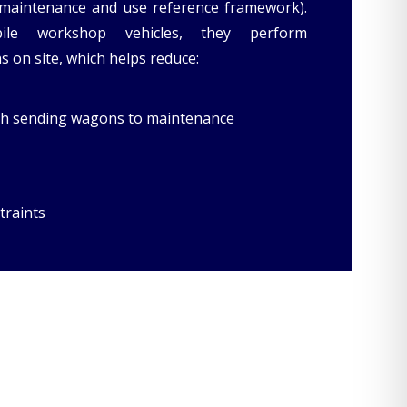
maintenance and use reference framework).
ile workshop vehicles, they perform
 on site, which helps reduce:
ith sending wagons to maintenance
traints