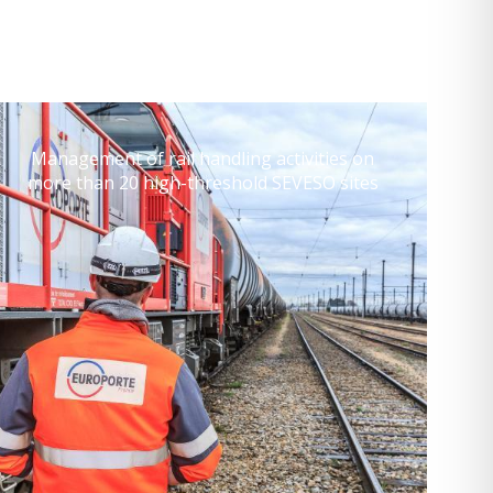
Management of rail handling activities on
more than 20 high-threshold SEVESO sites