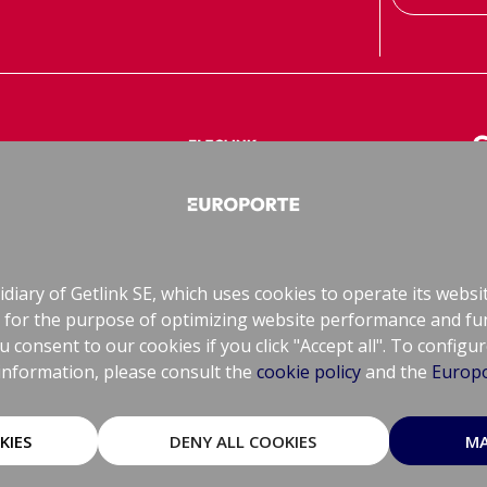
le Freight
ElecLink
CIF
Electrical Interconnector
Rai
diary of Getlink SE, which uses cookies to operate its websi
ely for the purpose of optimizing website performance and fu
consent to our cookies if you click "Accept all". To configu
information, please consult the
cookie policy
and the
Europo
KIES
DENY ALL COOKIES
MA