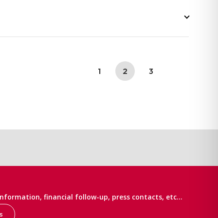
1
2
3
information, financial follow-up, press contacts, etc…
s