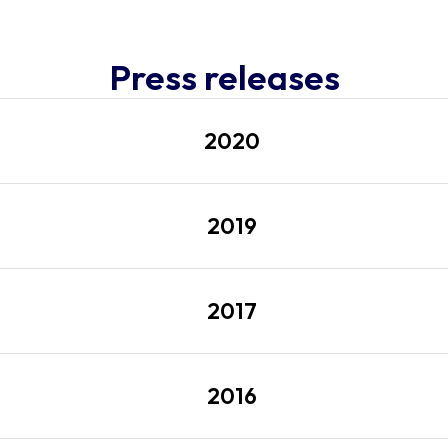
Press releases
2020
2019
2017
2016