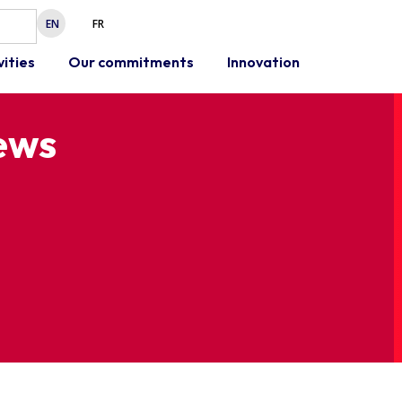
EN
FR
vities
Our commitments
Innovation
news