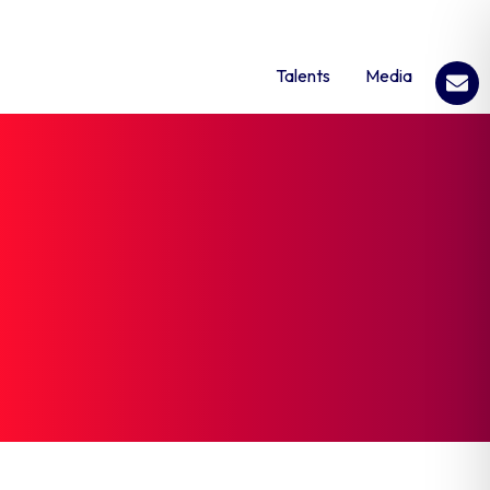
Talents
Media