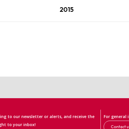
2015
ng to our newsletter or alerts, and receive the
For general 
ight to your inbox!
Contact u