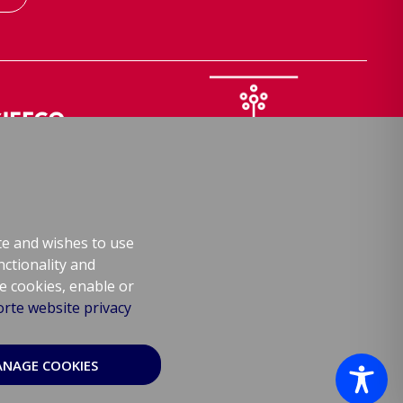
FCO
Samphire Hoe
lway training
Nature reserve
te and wishes to use
nctionality and
re cookies, enable or
rte website privacy
© Europorte 2026
NAGE COOKIES