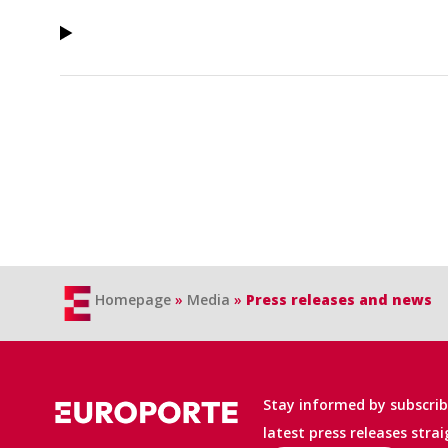
Homepage
»
Media
»
Press releases and news
Stay informed by subscribi
latest press releases stra