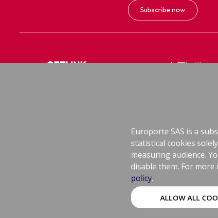
Subscribe now
Getlink
Le Shuttle, Le Shutt
Group's Corporate Website
Cars and coaches
Europorte SAS is a subsi
statistical cookies sol
measuring audience. You 
disable them. For more 
Legal Information
policy
.
Cookies Policy
ALLOW ALL COO
Sitemap
Cookies