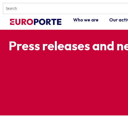
Who we are
Our acti
Press releases and 